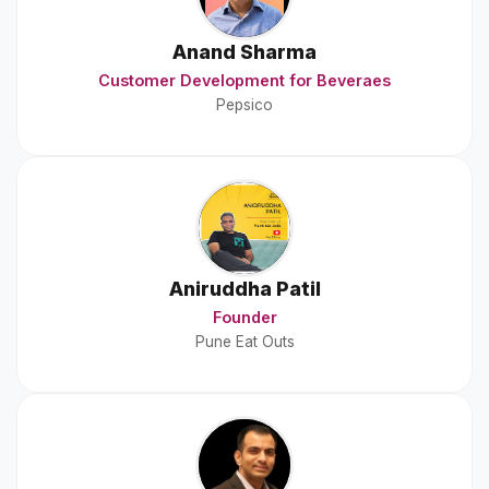
Anand Sharma
Customer Development for Beveraes
Pepsico
Aniruddha Patil
Founder
Pune Eat Outs