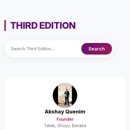
THIRD EDITION
Akshay Quenim
Founder
Tataki, Shoyu, Banaba