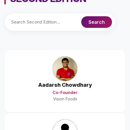
Aadarsh Chowdhary
Co-Founder
Vision Foods