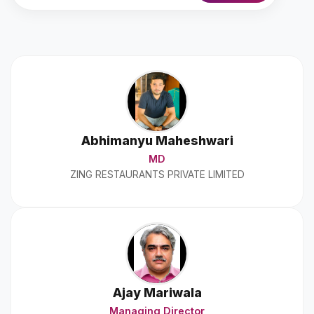
Abhimanyu Maheshwari
MD
ZING RESTAURANTS PRIVATE LIMITED
Ajay Mariwala
Managing Director