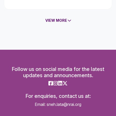
VIEW MORE
Follow us on social media for the latest
updates and announcements.
For enquiries, contact us at:
Email: sneh.lata@nrai.org