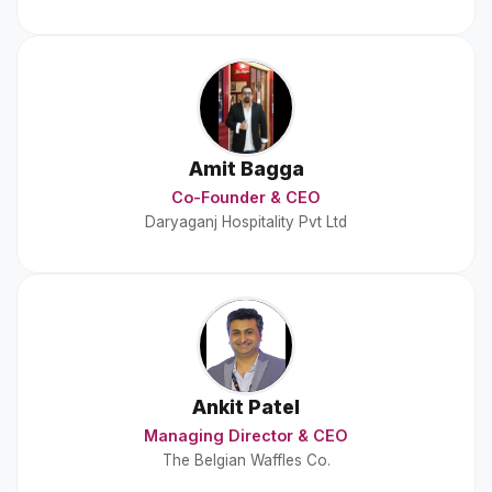
Amit Bagga
Co-Founder & CEO
Daryaganj Hospitality Pvt Ltd
Ankit Patel
Managing Director & CEO
The Belgian Waffles Co.