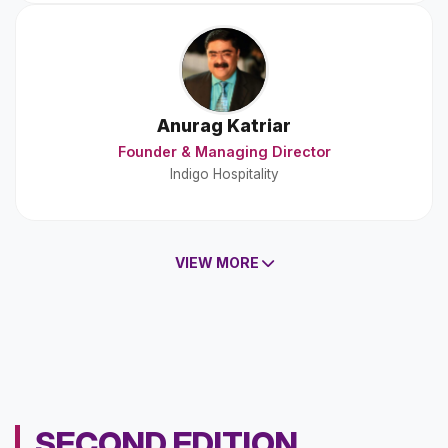
Anurag Katriar
Founder & Managing Director
Indigo Hospitality
VIEW MORE
SECOND EDITION