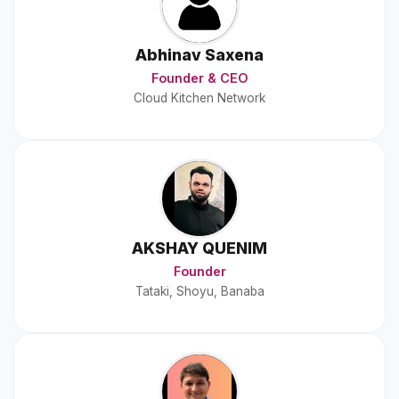
Abhinav Saxena
Founder & CEO
Cloud Kitchen Network
AKSHAY QUENIM
Founder
Tataki, Shoyu, Banaba