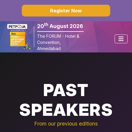
×
Register Now
th
20
August 2026
The FORUM - Hotel & 
Convention, 
Ahmedabad
PAST
SPEAKERS
From our previous editions