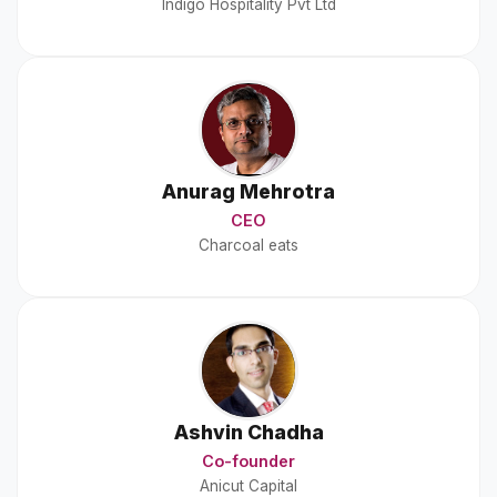
Indigo Hospitality Pvt Ltd
Anurag Mehrotra
CEO
Charcoal eats
Ashvin Chadha
Co-founder
Anicut Capital