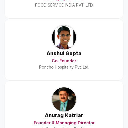
FOOD SERVICE INDIA PVT. LTD
Anshul Gupta
Co-Founder
Poncho Hospitality Pvt. Ltd.
Anurag Katriar
Founder & Managing Director