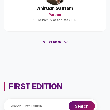
Anirudh Gautam
Partner
S Gautam & Associates LLP
VIEW MORE
FIRST EDITION