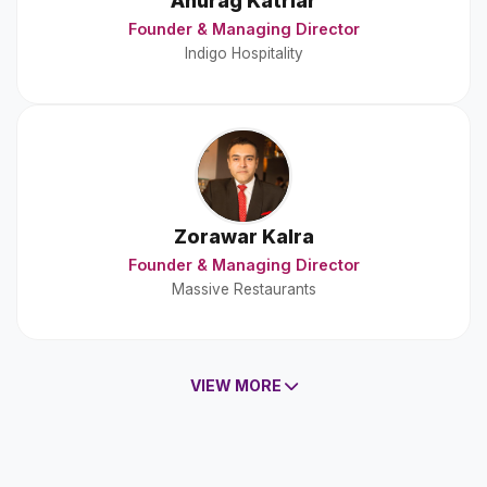
Anurag Katriar
Founder & Managing Director
Indigo Hospitality
Zorawar Kalra
Founder & Managing Director
Massive Restaurants
VIEW MORE