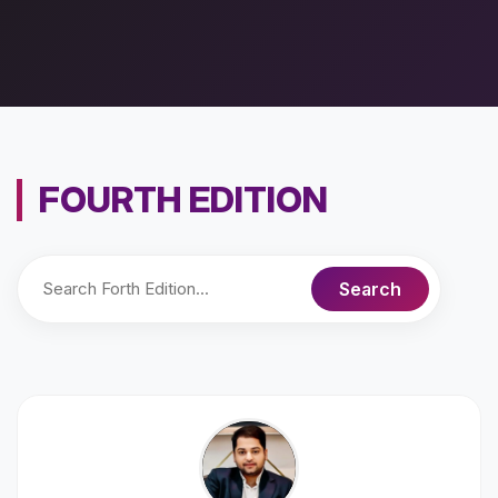
FOURTH EDITION