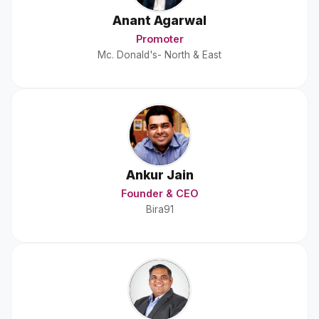
Anant Agarwal
Promoter
Mc. Donald's- North & East
Ankur Jain
Founder & CEO
Bira91