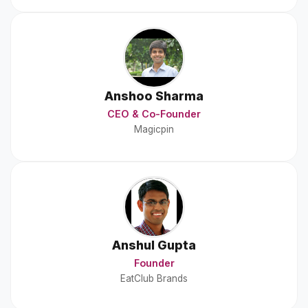
Anshoo Sharma
CEO & Co-Founder
Magicpin
Anshul Gupta
Founder
EatClub Brands