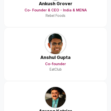
Ankush Grover
Co- Founder & CEO - India & MENA
Rebel Foods
Anshul Gupta
Co-founder
EatClub