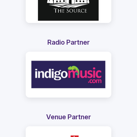
Radio Partner
Venue Partner