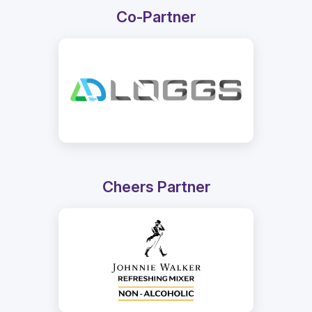
Co-Partner
Cheers Partner