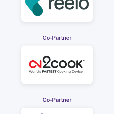
Co-Partner
Co-Partner