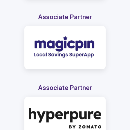
Associate Partner
Associate Partner