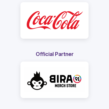
Official Partner