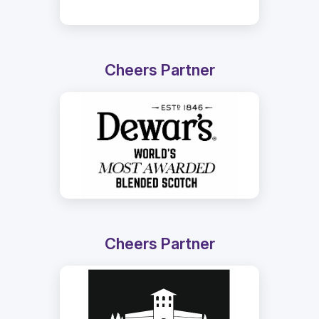
Cheers Partner
Cheers Partner