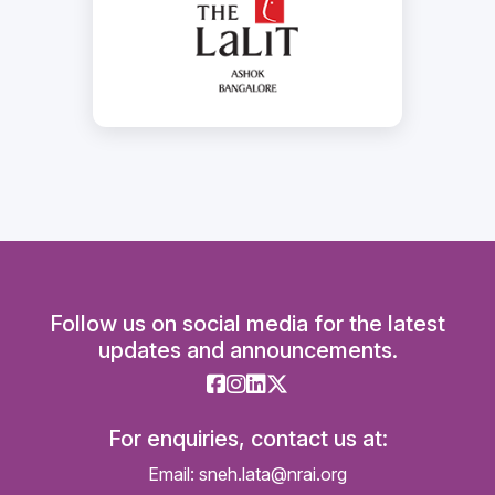
Follow us on social media for the latest
updates and announcements.
For enquiries, contact us at:
Email: sneh.lata@nrai.org