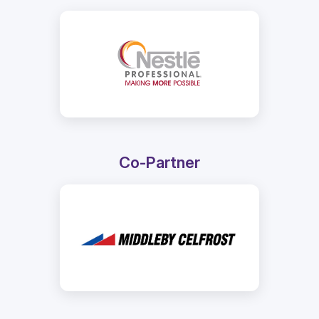
Co-Partner