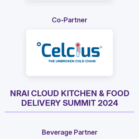
Co-Partner
NRAI CLOUD KITCHEN & FOOD
DELIVERY SUMMIT 2024
Beverage Partner