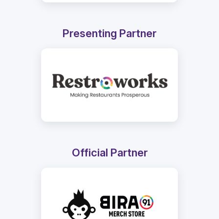
Presenting Partner
Official Partner