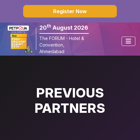
×
Register Now
th
20
August 2026
The FORUM - Hotel & 
Convention, 
Ahmedabad
PREVIOUS
PARTNERS