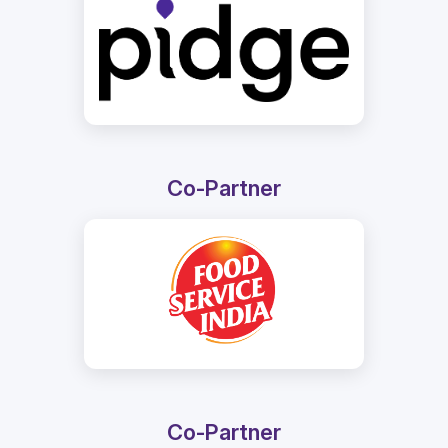
Co-Partner
Co-Partner