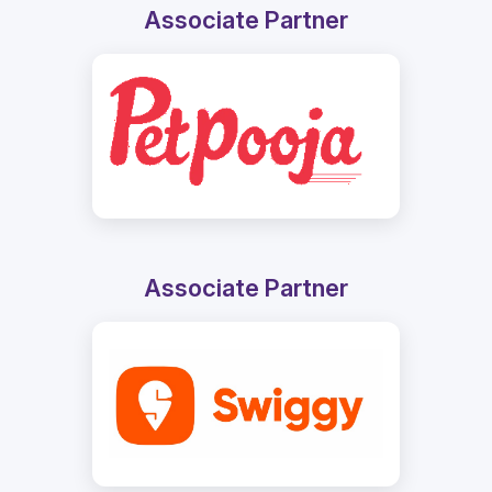
Associate Partner
Associate Partner