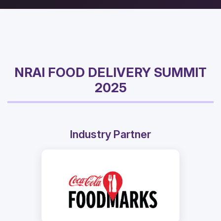
NRAI FOOD DELIVERY SUMMIT
2025
Industry Partner