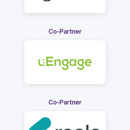
Co-Partner
Co-Partner