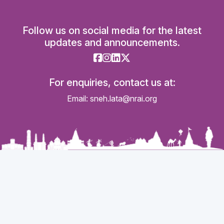
Follow us on social media for the latest
updates and announcements.
For enquiries, contact us at:
Email: sneh.lata@nrai.org