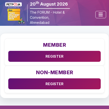
th
20
August 2026
×
The FORUM - Hotel & 
Convention, 
Ahmedabad
MEMBER
NON-MEMBER
REGISTER