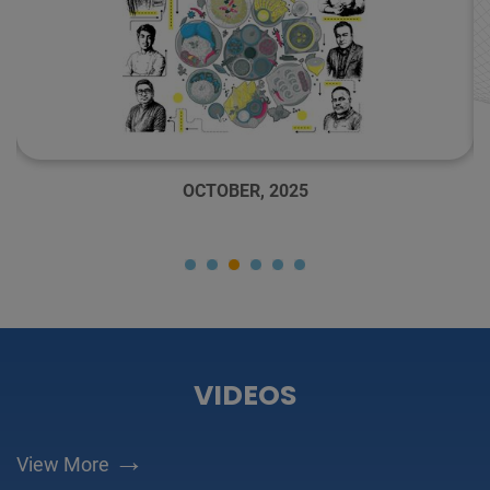
OCTOBER, 2025
VIDEOS
→
View More