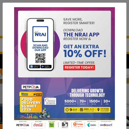
Previous
Next