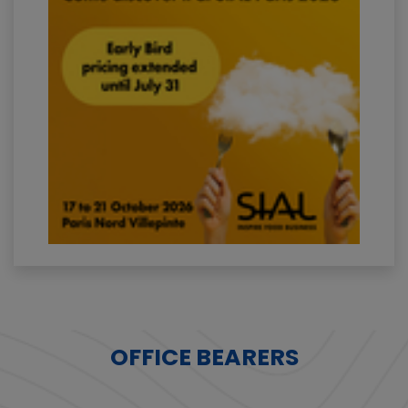
OFFICE BEARERS