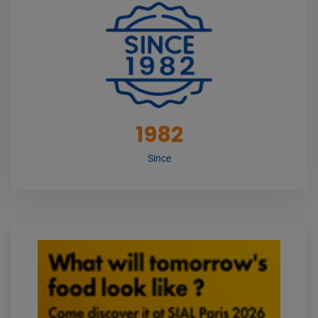
1982
Since