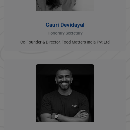
Gauri Devidayal
Honorary Secretary
Co-Founder & Director, Food Matters India Pvt Ltd