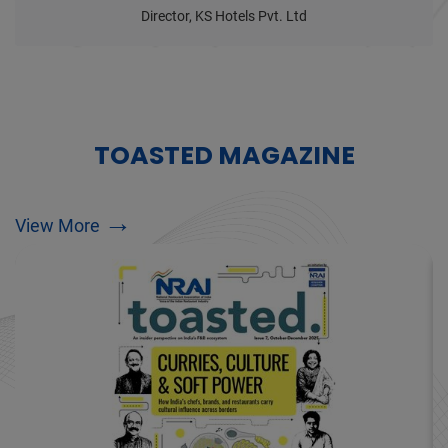
Director, KS Hotels Pvt. Ltd
TOASTED MAGAZINE
→
View More