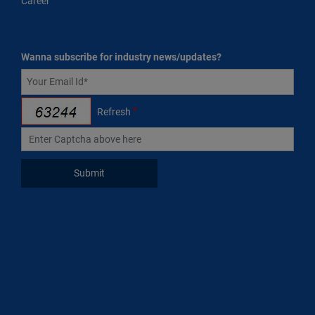
Career
Wanna subscribe for industry news/updates?
*
Refresh