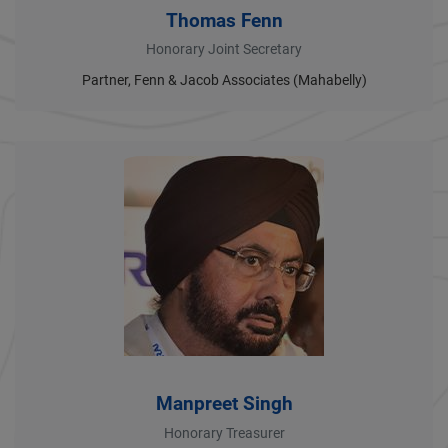
Thomas Fenn
Honorary Joint Secretary
Partner, Fenn & Jacob Associates (Mahabelly)
Manpreet Singh
Honorary Treasurer