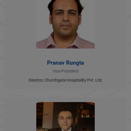
Pranav Rungta
Vice-President
Director, Churchgate Hospitality Pvt. Ltd.