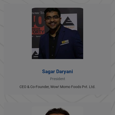
Sagar Daryani
President
CEO & Co-Founder, Wow! Momo Foods Pvt. Ltd.