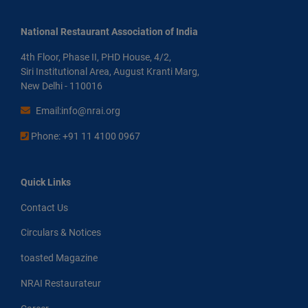
National Restaurant Association of India
4th Floor, Phase II, PHD House, 4/2,
Siri Institutional Area, August Kranti Marg,
New Delhi - 110016
Email:info@nrai.org
Phone: +91 11 4100 0967
Quick Links
Contact Us
Circulars & Notices
toasted Magazine
NRAI Restaurateur