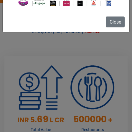
As the voice of the Indian Restaurant Industry, we represent the
interests of 500000+ restaurants & an industry valued 5.69 Lakh
Close
Crore. Whether a chain or independent restaurant, the NRAI is here
to help every step of the way.
Join us!
69
500000
INR 5.
L CR
+
Total Value
Restaurants