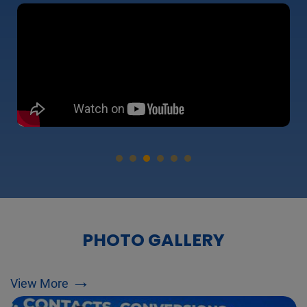
PHOTO GALLERY
→
View More