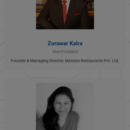
Zorawar Kalra
Vice-President
Founder & Managing Director, Massive Restaurants Pvt. Ltd.