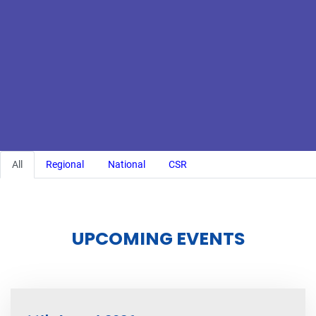
All
Regional
National
CSR
UPCOMING EVENTS