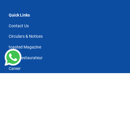
Quick Links
Contact Us
Circulars & Notices
toasted Magazine
NRAI Restaurateur
Career
Wanna subscribe for industry news/updates?
*
Refresh