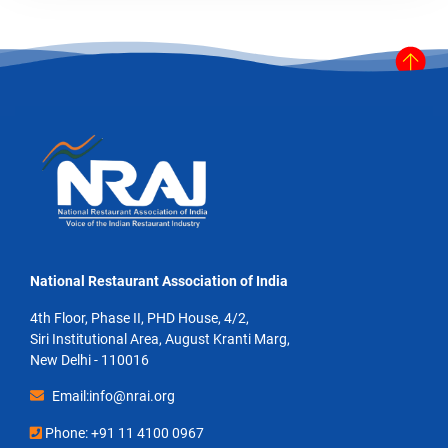
National Restaurant Association of India
4th Floor, Phase II, PHD House, 4/2,
Siri Institutional Area, August Kranti Marg,
New Delhi - 110016
Email:info@nrai.org
Phone: +91 11 4100 0967