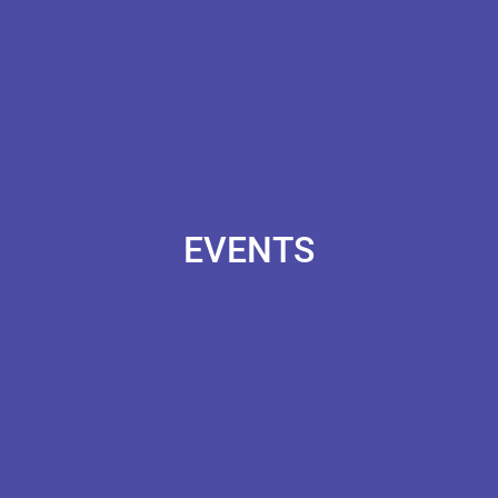
EVENTS