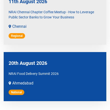
11th August 2026
NRAI Chennai Chapter Coffee Meetup - How to Leverage
Public Sector Banks to Grow Your Business
Chennai
Regional
20th August 2026
NRAI Food Delivery Summit 2026
Ahmedabad
National