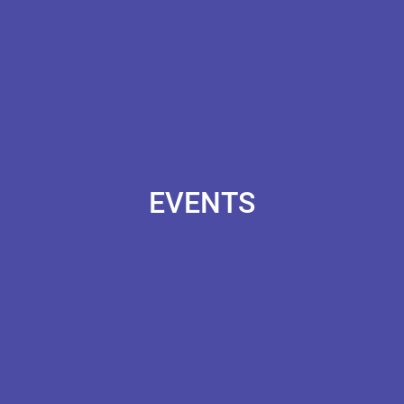
EVENTS