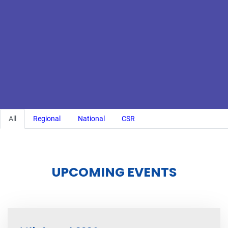
All
Regional
National
CSR
UPCOMING EVENTS