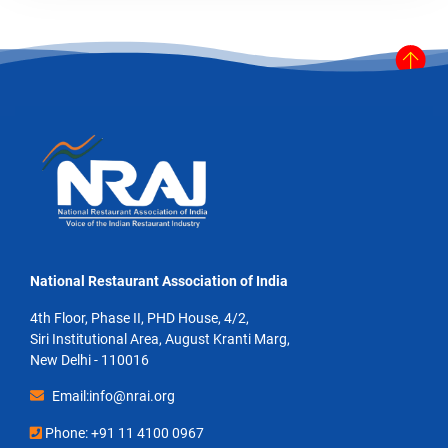
National Restaurant Association of India
4th Floor, Phase II, PHD House, 4/2,
Siri Institutional Area, August Kranti Marg,
New Delhi - 110016
Email:info@nrai.org
Phone: +91 11 4100 0967