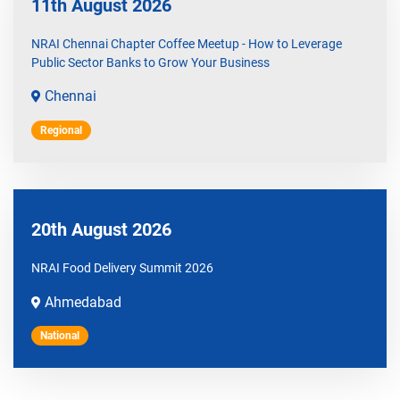
11th August 2026
NRAI Chennai Chapter Coffee Meetup - How to Leverage
Public Sector Banks to Grow Your Business
Chennai
Regional
20th August 2026
NRAI Food Delivery Summit 2026
Ahmedabad
National