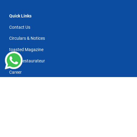
Quick Links
Contact Us
Circulars & Notices
toasted Magazine
NRAI Restaurateur
Career
Wanna subscribe for industry news/updates?
*
Refresh