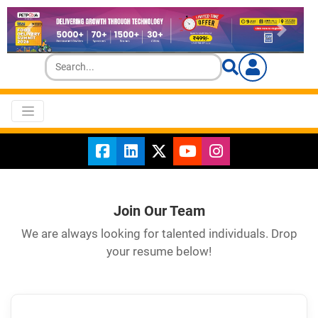
Join Our Team
We are always looking for talented individuals. Drop
your resume below!