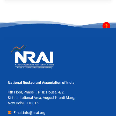
National Restaurant Association of India
4th Floor, Phase II, PHD House, 4/2,
Siri Institutional Area, August Kranti Marg,
New Delhi - 110016
Email:info@nrai.org