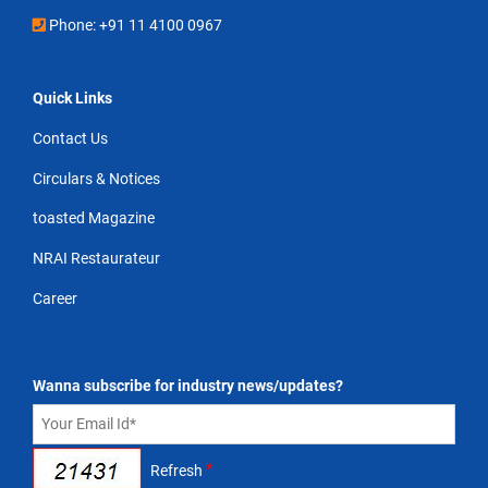
Phone: +91 11 4100 0967
Quick Links
Contact Us
Circulars & Notices
toasted Magazine
NRAI Restaurateur
Career
Wanna subscribe for industry news/updates?
*
Refresh