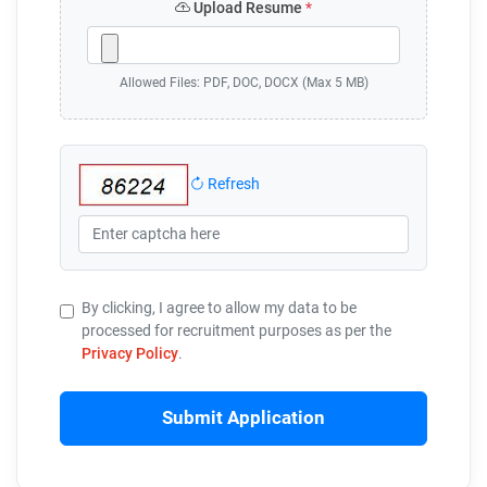
Upload Resume
*
Allowed Files: PDF, DOC, DOCX (Max 5 MB)
Refresh
By clicking, I agree to allow my data to be
processed for recruitment purposes as per the
Privacy Policy
.