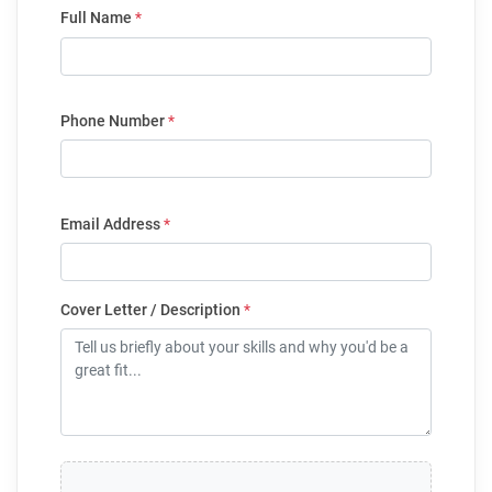
Full Name
*
Phone Number
*
Email Address
*
Cover Letter / Description
*