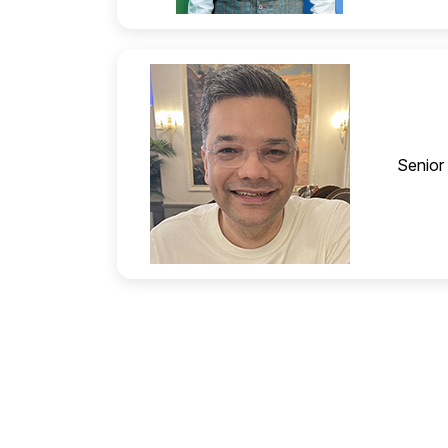
Senior 
Amuleek Singh Bijral
Founder & CEO