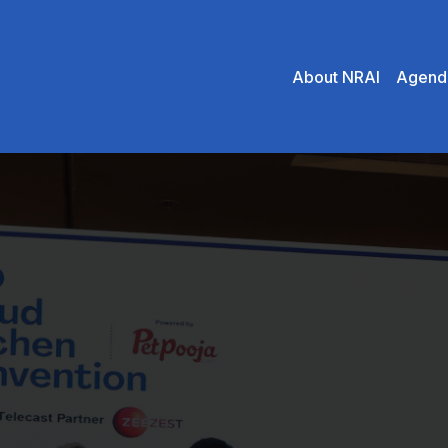
About NRAI
Agend