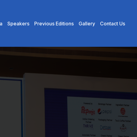
×
a
Speakers
Previous Editions
Gallery
Contact Us