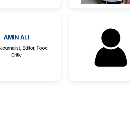
AMIN ALI
Journalist, Editor, Food
Critic