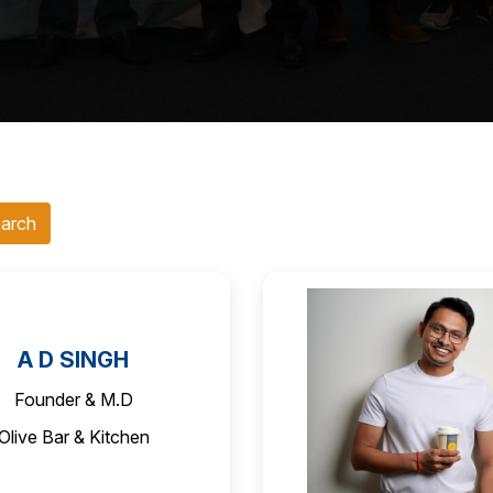
A D SINGH
Founder & M.D
Olive Bar & Kitchen