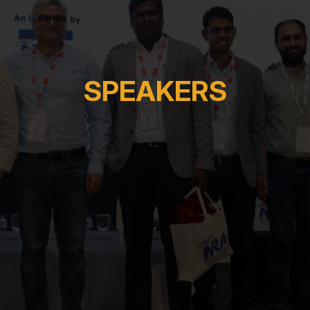
SPEAKERS