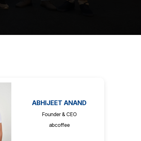
ABHIJEET ANAND
Founder & CEO
abcoffee