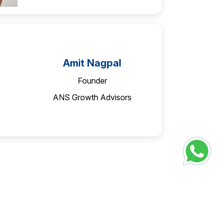
Amit Nagpal
Founder
ANS Growth Advisors
Ananth Narayan
Founder Partner