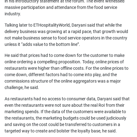
in his introductory statement at the forum. The event witnessed
massive participation and attendance from the food service
industry.
Talking later to ETHospitalityWorld, Daryani said that while the
delivery business was growing at a rapid pace, that growth would
not make business sense to food service operators in the country
unless it “adds value to the bottom line”.
He said that prices had to come down for the customer to make
online ordering a compelling proposition. Today, online prices of
restaurants were higher than offline costs. For the online prices to
come down, different factors had to come into play, and the
commissions structure of the online aggregators was a major
challenge, he said.
As restaurants had no access to consumer data, Daryani said that
even the restaurants were not sure about the real RoI from their
marketing spends. If the data of the customers were available to
the restaurants, the marketing budgets could be used judiciously
and saving on the cost could be transferred to customers in a
targeted way to create and bolster the loyalty base, he said.