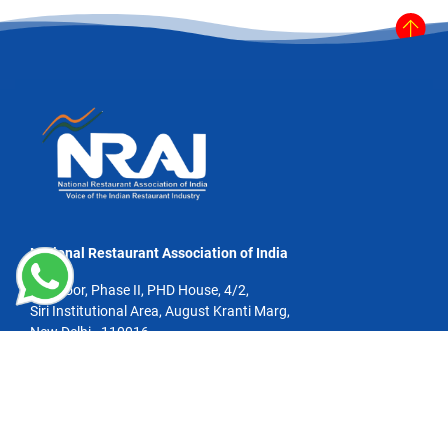
National Restaurant Association of India
4th Floor, Phase II, PHD House, 4/2,
Siri Institutional Area, August Kranti Marg,
New Delhi - 110016
Email:info@nrai.org
Phone: +91 11 4100 0967