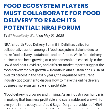
FOOD ECOSYSTEM PLAYERS
MUST COLLABORATE FOR FOOD
DELIVERY TO REACH ITS
POTENTIAL: NRAI FORUM
By
ET Hospitality World
on May 01, 2025
NRAI’s fourth Food Delivery Summit in Delhi has called for
collaborative action among all food ecosystem stakeholders to
make food delivery sustainable and profitable. While food delivery
business has been growing at a phenomenal rate especially in the
Covid and post-Covid era, and different market reports suggest the
food delivery market growth will continue and sustain at a CAGR of
over 20 percent in the next 5 years, the organised restaurant
industry got together to discuss how to make the online delivery
business more sustainable and profitable.
“Food delivery is growing and thriving. As an industry our hunger is
in making that business profitable and sustainable and win-win for
everyone in the ecosystem,” said Sagar Daryani, president of NRAI