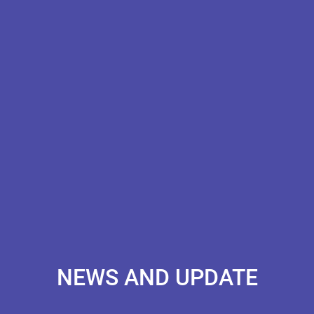
NEWS AND UPDATE