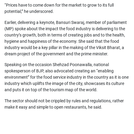
“Prices have to come down for the market to grow to its full
potential,” he underscored.
Earlier, delivering a keynote, Bansuri Swaraj, member of parliament
(MP) spoke about the impact the food industry is delivering to the
country’s growth, both in terms of creating jobs and to the health,
hygiene and happiness of the economy. She said that the food
industry would be a key pillar in the making of the Viksit Bharat, a
dream project of the government and the prime minister.
Speaking on the occasion Shehzad Poonawalla, national
spokesperson of BJP, also advocated creating an “enabling
environment” for the food service industry in the country as it is one
industry which uplifts the image of the city, showcases its culture
and puts it on top of the tourism map of the world.
The sector should not be crippled by rules and regulations, rather
make it easy and simple to open restaurants, he said.