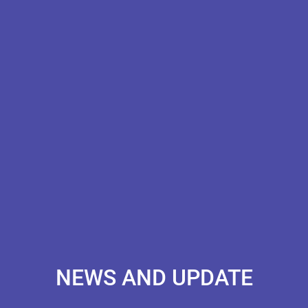
NEWS AND UPDATE