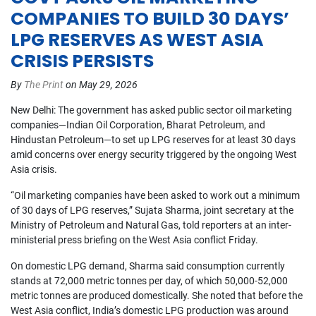
COMPANIES TO BUILD 30 DAYS’
LPG RESERVES AS WEST ASIA
CRISIS PERSISTS
By
The Print
on May 29, 2026
New Delhi: The government has asked public sector oil marketing 
companies—Indian Oil Corporation, Bharat Petroleum, and 
Hindustan Petroleum—to set up LPG reserves for at least 30 days 
amid concerns over energy security triggered by the ongoing West 
Asia crisis.
“Oil marketing companies have been asked to work out a minimum 
of 30 days of LPG reserves,” Sujata Sharma, joint secretary at the 
Ministry of Petroleum and Natural Gas, told reporters at an inter-
ministerial press briefing on the West Asia conflict Friday.
On domestic LPG demand, Sharma said consumption currently 
stands at 72,000 metric tonnes per day, of which 50,000-52,000 
metric tonnes are produced domestically. She noted that before the 
West Asia conflict, India’s domestic LPG production was around 