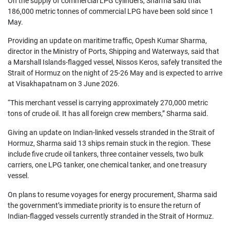
On the supply of commercial LPG cylinders, Sharma said that 
186,000 metric tonnes of commercial LPG have been sold since 1 
May.
Providing an update on maritime traffic, Opesh Kumar Sharma, 
director in the Ministry of Ports, Shipping and Waterways, said that 
a Marshall Islands-flagged vessel, Nissos Keros, safely transited the 
Strait of Hormuz on the night of 25-26 May and is expected to arrive 
at Visakhapatnam on 3 June 2026.
“This merchant vessel is carrying approximately 270,000 metric 
tons of crude oil. It has all foreign crew members,” Sharma said.
Giving an update on Indian-linked vessels stranded in the Strait of 
Hormuz, Sharma said 13 ships remain stuck in the region. These 
include five crude oil tankers, three container vessels, two bulk 
carriers, one LPG tanker, one chemical tanker, and one treasury 
vessel.
On plans to resume voyages for energy procurement, Sharma said 
the government’s immediate priority is to ensure the return of 
Indian-flagged vessels currently stranded in the Strait of Hormuz.