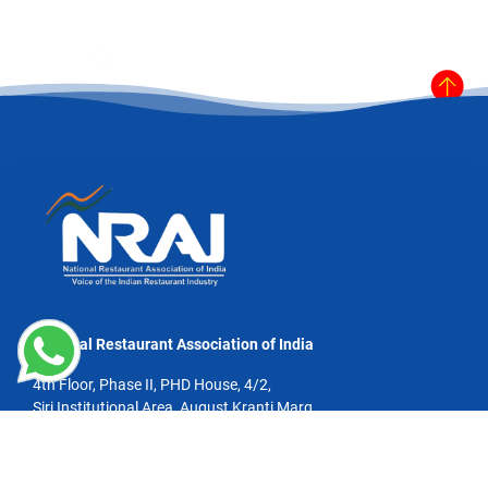
National Restaurant Association of India
4th Floor, Phase II, PHD House, 4/2,
Siri Institutional Area, August Kranti Marg,
New Delhi - 110016
Email:info@nrai.org