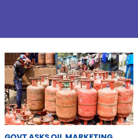
GOVT ASKS OIL MARKETING