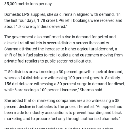
35,000 metric tons per day.
Domestic LPG supplies, she said, remain aligned with demand. “In 
the last four days, 1.78 crore LPG refill bookings were received and 
about 1.8 crore cylinders delivered.”
The government also confirmed a rise in demand for petrol and 
diesel at retail outlets in several districts across the country. 
Sharma attributed the increase to higher agricultural demand, a 
shift of bulk fuel sales to retail outlets, and customers moving from 
private fuel retailers to public sector retail outlets.
“150 districts are witnessing a 30 percent growth in petrol demand, 
whereas 14 districts are witnessing 100 percent growth. Similarly, 
156 districts are witnessing a 30 percent surge in demand for diesel, 
while 6 are seeing a 100 percent increase,” Sharma said.
She added that oil marketing companies are also witnessing a 38 
percent decline in fuel sales to the price differential. “An appeal has 
been made to industry associations to prevent hoarding and black 
marketing and to procure fuel only through authorised channels.”