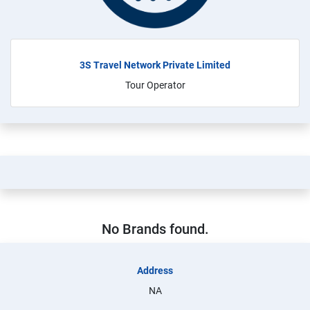
3S Travel Network Private Limited
Tour Operator
No Brands found.
Address
NA