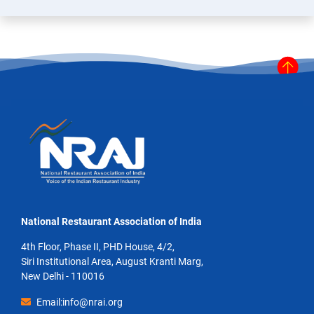
National Restaurant Association of India
4th Floor, Phase II, PHD House, 4/2,
Siri Institutional Area, August Kranti Marg,
New Delhi - 110016
Email:info@nrai.org