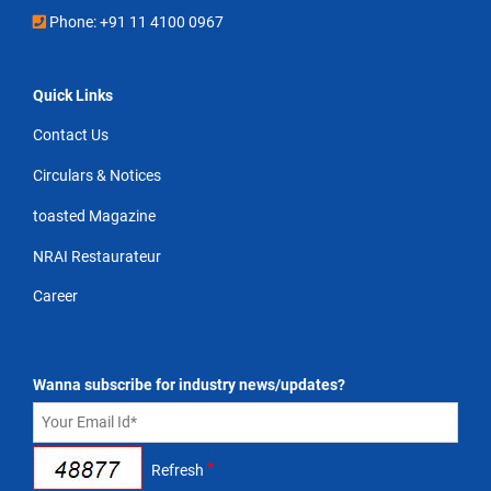
Phone: +91 11 4100 0967
Quick Links
Contact Us
Circulars & Notices
toasted Magazine
NRAI Restaurateur
Career
Wanna subscribe for industry news/updates?
*
Refresh