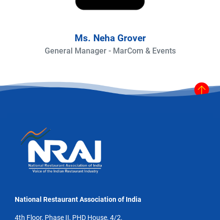
Ms. Neha Grover
General Manager - MarCom & Events
National Restaurant Association of India
4th Floor, Phase II, PHD House, 4/2,