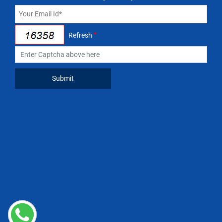
*
Refresh