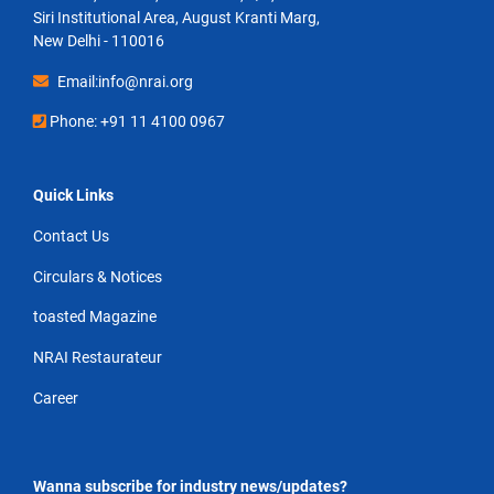
Siri Institutional Area, August Kranti Marg,
New Delhi - 110016
Email:info@nrai.org
Phone: +91 11 4100 0967
Quick Links
Contact Us
Circulars & Notices
toasted Magazine
NRAI Restaurateur
Career
Wanna subscribe for industry news/updates?