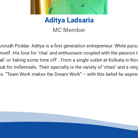
Aditya Ladsaria
MC Member
nirudh Poddar. Aditya is a first generation entrepreneur. While purs
self. His love for ‘chai’ and enthusiasm coupled with the passion to
ak’ or ‘taking some time off’ . From a single outlet at Kolkata in 
or millennials. Their specialty is the variety of ‘chais’ and a rang
ues. “Team Work makes the Dream Work” – with this belief he aspires