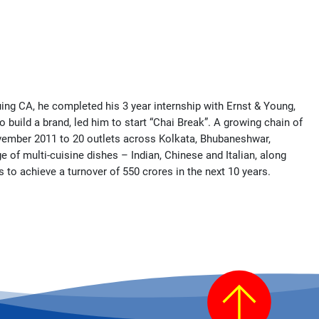
uing CA, he completed his 3 year internship with Ernst & Young,
 build a brand, led him to start “Chai Break”. A growing chain of
November 2011 to 20 outlets across Kolkata, Bhubaneshwar,
e of multi-cuisine dishes – Indian, Chinese and Italian, along
 to achieve a turnover of 550 crores in the next 10 years.