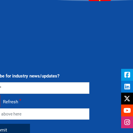
be for industry news/updates?
*
Refresh