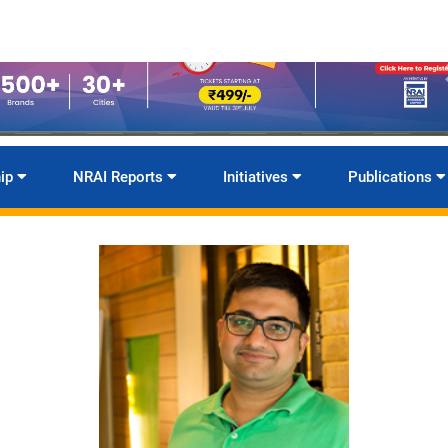
ip
NRAI Reports
Initiatives
Publications