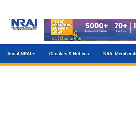
About NRAI
Circulars & Notices
NRAI Membersh