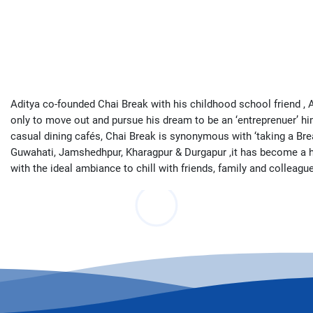
Aditya co-founded Chai Break with his childhood school friend , A
only to move out and pursue his dream to be an ‘entreprenuer’ him
casual dining cafés, Chai Break is synonymous with ‘taking a Bre
Guwahati, Jamshedhpur, Kharagpur & Durgapur ,it has become a hub f
with the ideal ambiance to chill with friends, family and colleag