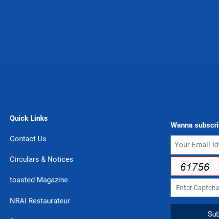
Quick Links
Wanna subscri
Contact Us
Circulars & Notices
toasted Magazine
NRAI Restaurateur