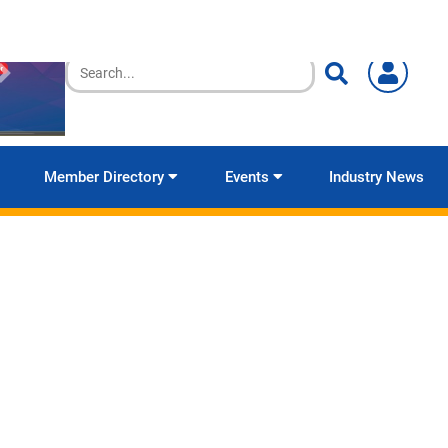
Member Directory
Events
Industry News