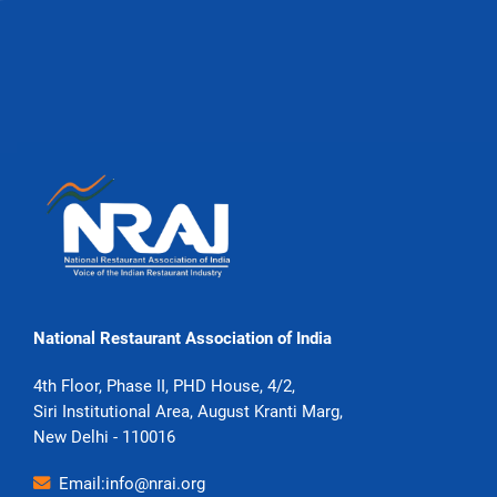
National Restaurant Association of India
4th Floor, Phase II, PHD House, 4/2,
Siri Institutional Area, August Kranti Marg,
New Delhi - 110016
Email:info@nrai.org