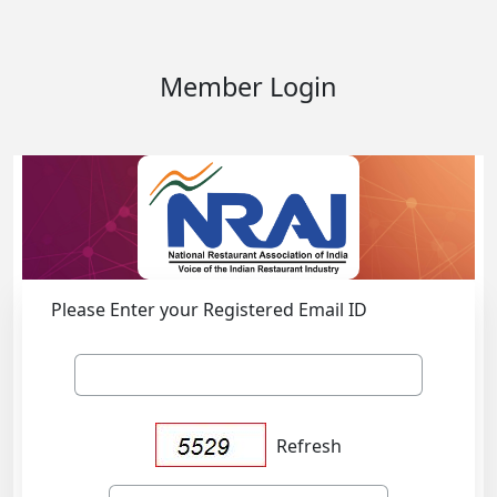
Member Login
Please Enter your Registered Email ID
Refresh