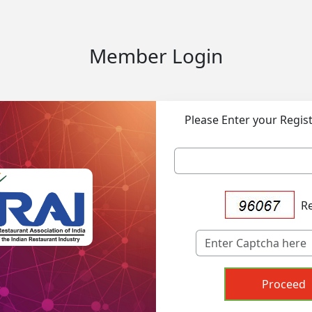
Member Login
Please Enter your Regis
R