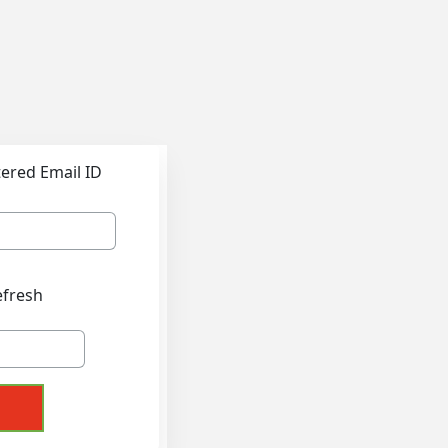
tered Email ID
efresh