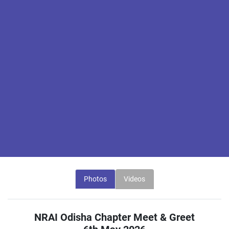
Photos
Videos
NRAI Odisha Chapter Meet & Greet