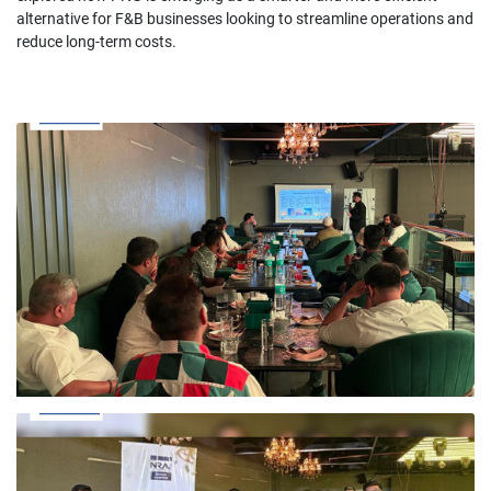
alternative for F&B businesses looking to streamline operations and
reduce long-term costs.