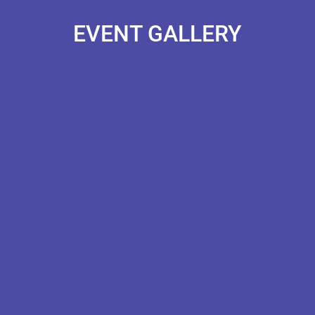
EVENT GALLERY