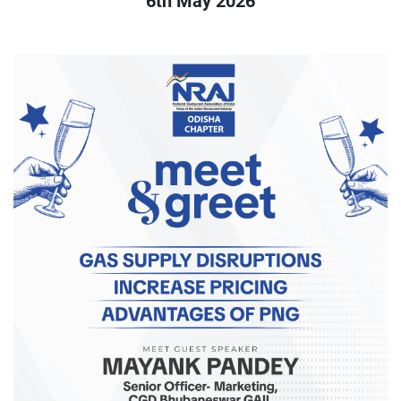
6th May 2026