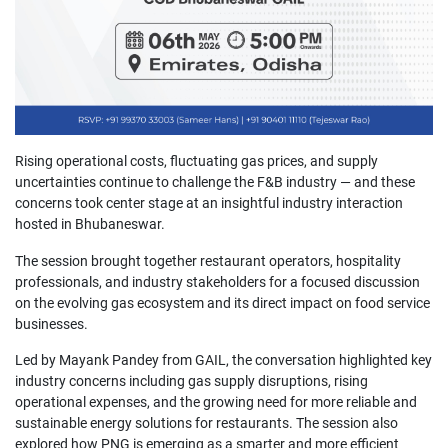
Rising operational costs, fluctuating gas prices, and supply
uncertainties continue to challenge the F&B industry — and these
concerns took center stage at an insightful industry interaction
hosted in Bhubaneswar.
The session brought together restaurant operators, hospitality
professionals, and industry stakeholders for a focused discussion
on the evolving gas ecosystem and its direct impact on food service
businesses.
Led by Mayank Pandey from GAIL, the conversation highlighted key
industry concerns including gas supply disruptions, rising
operational expenses, and the growing need for more reliable and
sustainable energy solutions for restaurants. The session also
explored how PNG is emerging as a smarter and more efficient